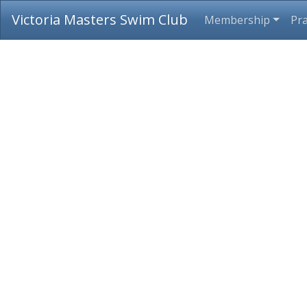
Victoria Masters Swim Club
Membership
Pra