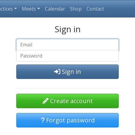
ctices
Meets
Calendar
Shop
Contact
Sign in
Sign in
Create account
Forgot password