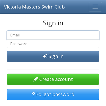
Victoria Masters Swim Club
Sign in
Sign in
Create account
Forgot password