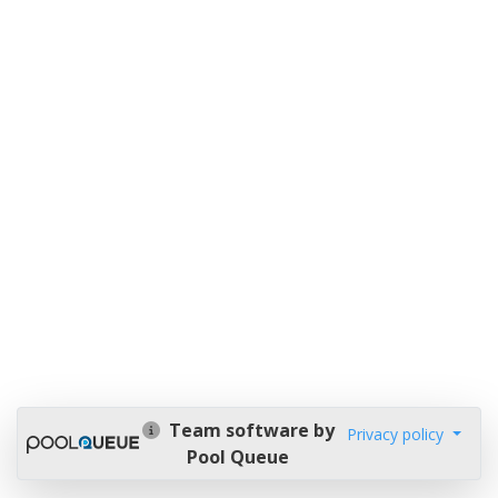
Team software by
Privacy policy
Pool Queue