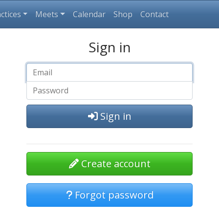
ctices
Meets
Calendar
Shop
Contact
Sign in
Sign in
Create account
Forgot password