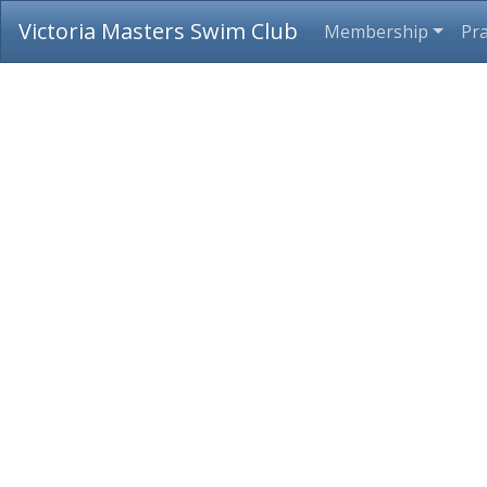
Victoria Masters Swim Club
Membership
Pra