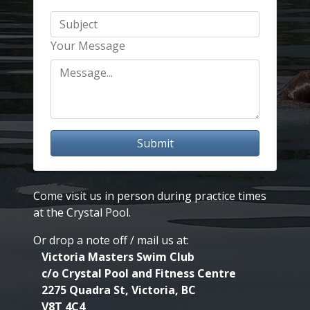
Your Message
Submit
Come visit us in person during practice times
at the Crystal Pool.
Or drop a note off / mail us at:
Victoria Masters Swim Club
c/o Crystal Pool and Fitness Centre
2275 Quadra St, Victoria, BC
V8T 4C4