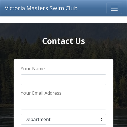
Victoria Masters Swim Club
Contact Us
Your Name
Your Email Address