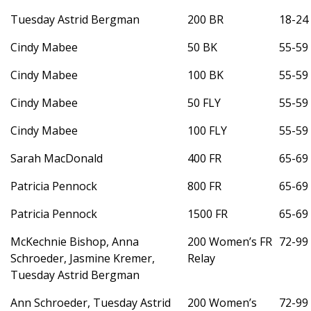
Tuesday Astrid Bergman
200 BR
18-24
Cindy Mabee
50 BK
55-59
Cindy Mabee
100 BK
55-59
Cindy Mabee
50 FLY
55-59
Cindy Mabee
100 FLY
55-59
Sarah MacDonald
400 FR
65-69
Patricia Pennock
800 FR
65-69
Patricia Pennock
1500 FR
65-69
McKechnie Bishop, Anna
200 Women’s FR
72-99
Schroeder, Jasmine Kremer,
Relay
Tuesday Astrid Bergman
Ann Schroeder, Tuesday Astrid
200 Women’s
72-99