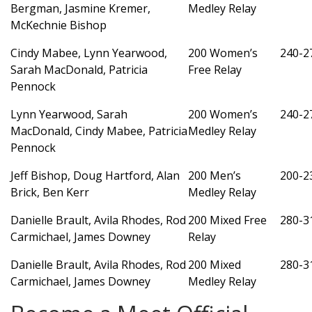
Bergman, Jasmine Kremer,
Medley Relay
McKechnie Bishop
Cindy Mabee, Lynn Yearwood,
200 Women’s
240-2
Sarah MacDonald, Patricia
Free Relay
Pennock
Lynn Yearwood, Sarah
200 Women’s
240-2
MacDonald, Cindy Mabee, Patricia
Medley Relay
Pennock
Jeff Bishop, Doug Hartford, Alan
200 Men’s
200-2
Brick, Ben Kerr
Medley Relay
Danielle Brault, Avila Rhodes, Rod
200 Mixed Free
280-3
Carmichael, James Downey
Relay
Danielle Brault, Avila Rhodes, Rod
200 Mixed
280-3
Carmichael, James Downey
Medley Relay