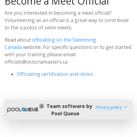
Become a Meet Official
Are you interested in becoming a meet official?
Volunteering as an official is a great way to contribute
to the success of swim meets.
Read about
officiating on the Swimming
Canada
website. For specific questions or to get started
with your training please email
officials@victoriamasters.ca
Officiating certification and clinics
Team software by
Privacy policy
Pool Queue