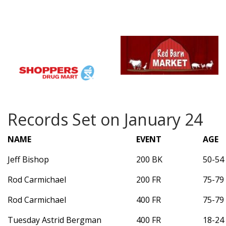
Records Set on January 24
NAME
EVENT
AGE
Jeff Bishop
200 BK
50-54
Rod Carmichael
200 FR
75-79
Rod Carmichael
400 FR
75-79
Tuesday Astrid Bergman
400 FR
18-24