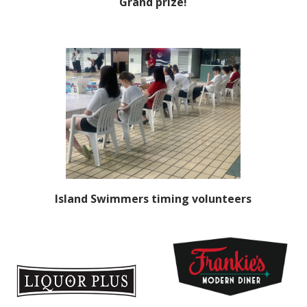
Grand prize!
Island Swimmers timing volunteers