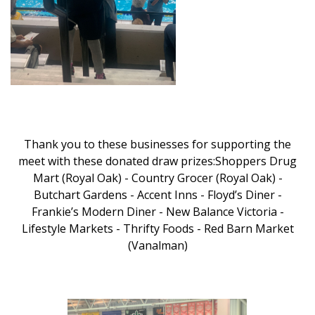
Thank you to these businesses for supporting the
meet with these donated draw prizes:Shoppers Drug
Mart (Royal Oak) - Country Grocer (Royal Oak) -
Butchart Gardens - Accent Inns - Floyd’s Diner -
Frankie’s Modern Diner - New Balance Victoria -
Lifestyle Markets - Thrifty Foods - Red Barn Market
(Vanalman)