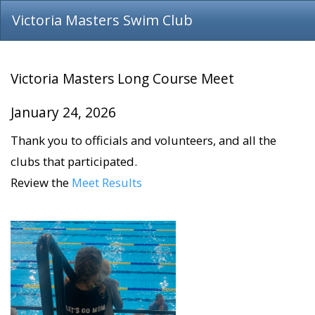
Victoria Masters Swim Club
Victoria Masters Long Course Meet
​​​​​​​January 24, 2026
Thank you to officials and volunteers, and all the
clubs that participated.
Review the
Meet Results